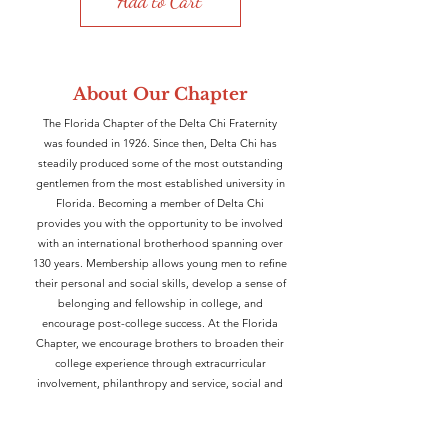
Add to Cart
About Our Chapter
The Florida Chapter of the Delta Chi
Fraternity
was founded in 1926. Since then, Delta Chi has
steadily produced some of the most outstanding
gentlemen from the most established university in
Florida. Becoming a member of Delta Chi
provides you with the opportunity to be involved
with an international brotherhood spanning over
130 years. Membership allows young men to refine
their personal and social skills, develop a sense of
belonging and fellowship in college, and
encourage post-college success. At the Florida
Chapter, we encourage brothers to broaden their
college experience through extracurricular
involvement, philanthropy and service, social and
brotherhood events, and intramural athletics.