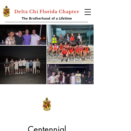
Delta Chi Florida Chapter
The Brotherhood of a Lifetime
Centennial