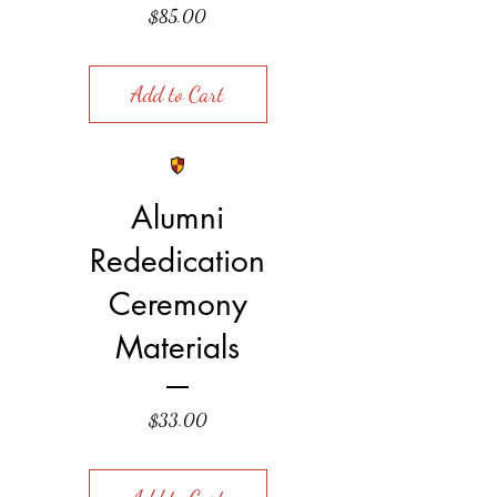
Price
$85.00
Add to Cart
Alumni
Rededication
Ceremony
Materials
Price
$33.00