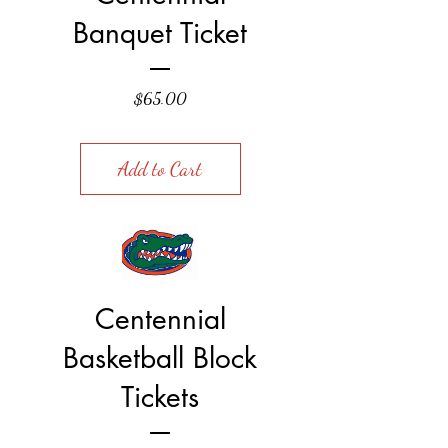
Banquet Ticket
Price
$65.00
Add to Cart
Centennial
Basketball Block
Tickets